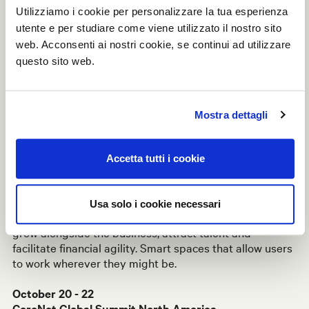
Utilizziamo i cookie per personalizzare la tua esperienza
The collaboration with CommonGrounds for the
utente e per studiare come viene utilizzato il nostro sito
construction of co-working spaces is the main focal
web. Acconsenti ai nostri cookie, se continui ad utilizzare
point of the exhibition, presenting a revolution in the
questo sito web.
shape of flexible workspaces that re-design the world
of the office.
The configurable spaces have been developed to allow
Mostra dettagli
operational freedom both for solo entrepreneurs and
rapidly growing teams, catering to the specific needs of
each context and making them easy to update over
Accetta tutti i cookie
time.
W80
and
Linea
enable the development of this avant-
Usa solo i cookie necessari
garde concept of flexible, scalable space designed to
grow alongside the business, attract talent and
facilitate financial agility. Smart spaces that allow users
to work wherever they might be.
October 20 - 22
CoreNet Global Summit North America