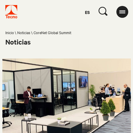
ES
Inicio
Noticias
CoreNet Global Summit
Noticias