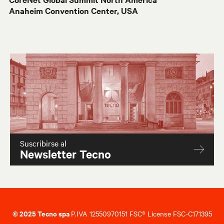
Anaheim Convention Center, USA
Suscribirse al
Newsletter Tecno
© 2025 Tecno spa
P.IVA 12550970151 FSC® License FSC-C171395