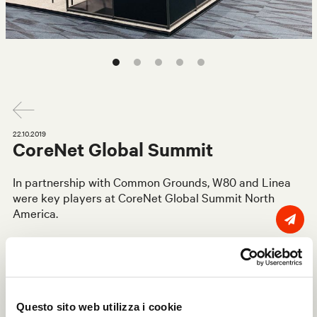
22.10.2019
CoreNet Global Summit
In partnership with Common Grounds, W80 and Linea
were key players at CoreNet Global Summit North
America.
With more than 2,500 attendees, 200 speakers and 120
learning experiences, the Summit is the essential event
for corporate real estate professionals around the
globe, presenting the latest trends and innovations that
are reshaping the way we live and do business.
Questo sito web utilizza i cookie