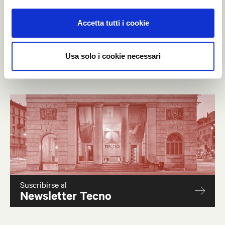
A successful event which strengthen the relationship of
Accetta tutti i cookie
Tecno with Qatar and the other Gulf States.
Usa solo i cookie necessari
Suscribirse al
Newsletter Tecno