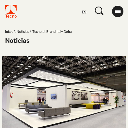
ES
Inicio
Noticias
Tecno at Brand Italy Doha
Noticias