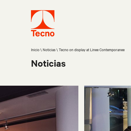
Inicio
Noticias
Tecno on display at Linee Contemporanee
Noticias