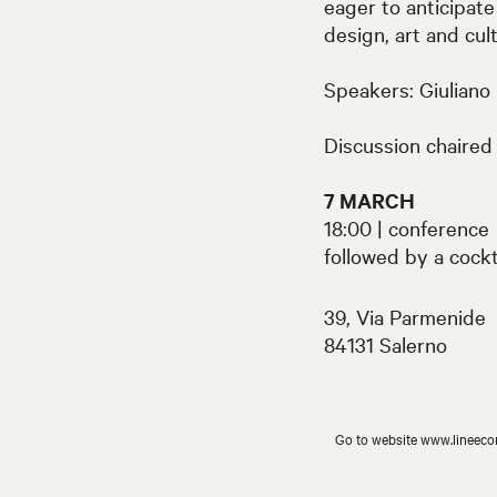
eager to anticipate
design, art and cul
Speakers: Giuliano
Discussion chaired 
7 MARCH
18:00 | conference
followed by a cockt
39, Via Parmenide
84131 Salerno
Go to website www.lineeco