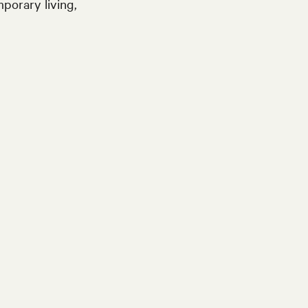
porary living,