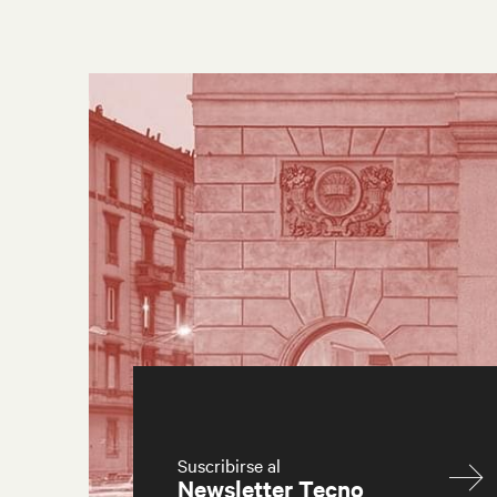
Suscribirse al
Newsletter Tecno