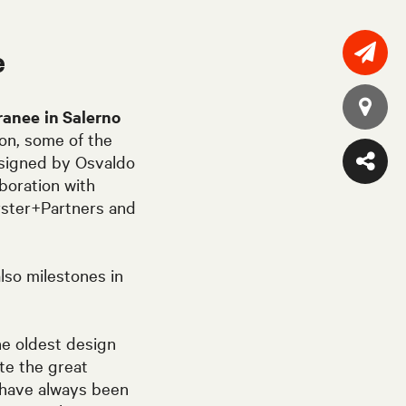
e
ranee
in Salerno
tion, some of the
designed by Osvaldo
boration with
orster+Partners and
lso milestones in
he oldest design
te the great
 have always been