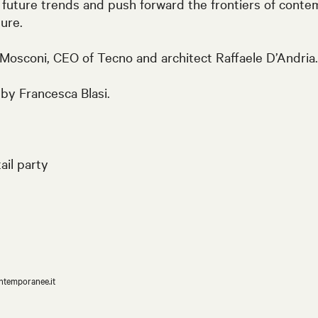
 future trends and push forward the frontiers of contem
ture.
 Mosconi, CEO of Tecno and architect Raffaele D’Andria.
by Francesca Blasi.
ail party
ntemporanee.it