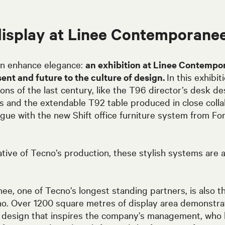
display at Linee Contemporane
n enhance elegance:
an exhibition at Linee Contempo
sent and future to the culture of design.
In this exhibi
ions of the last century, like the T96 director’s desk 
0s and the extendable T92 table produced in close colla
ogue with the new Shift office furniture system from F
tive of Tecno’s production, these stylish systems are a
e, one of Tecno’s longest standing partners, is also t
o. Over 1200 square metres of display area demonstra
or design that inspires the company’s management, who