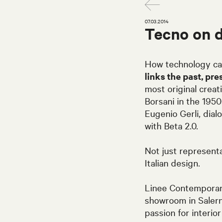
07.03.2014
Tecno on 
How technology ca
links the past, pre
most original creat
Borsani in the 195
Eugenio Gerli, dial
with Beta 2.0.
Not just representa
Italian design.
Linee Contemporane
showroom in Salern
passion for interi