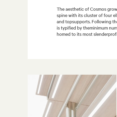
The aesthetic of Cosmos grows
spine with its cluster of four el
and topsupports. Following th
is typified by theminimum num
homed to its most slenderprofi