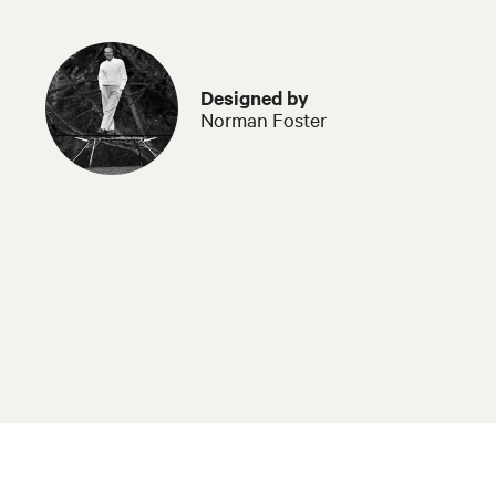
Designed by
Norman Foster