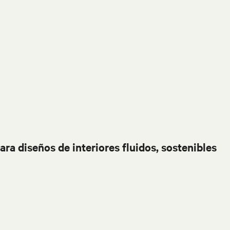
ara diseños de interiores fluidos, sostenibles