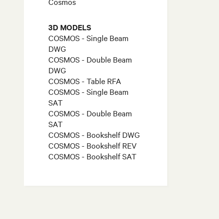
Cosmos
3D MODELS
COSMOS - Single Beam
DWG
COSMOS - Double Beam
DWG
COSMOS - Table RFA
COSMOS - Single Beam
SAT
COSMOS - Double Beam
SAT
COSMOS - Bookshelf DWG
COSMOS - Bookshelf REV
COSMOS - Bookshelf SAT