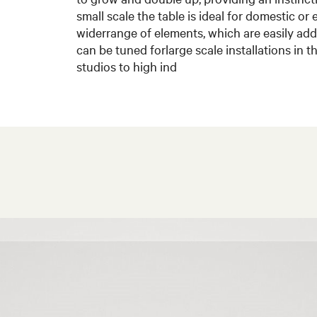
small scale the table is ideal for domestic or 
widerrange of elements, which are easily a
can be tuned forlarge scale installations in 
studios to high ind