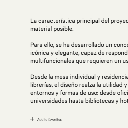
La característica principal del proy
material posible.
Para ello, se ha desarrollado un conc
icónica y elegante, capaz de respond
multifuncionales que requieren un us
Desde la mesa individual y residenci
librerías, el diseño realza la utilidad
entornos y formas de uso: desde ofic
universidades hasta bibliotecas y hot
Add to favorites