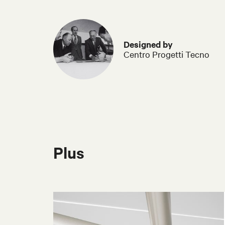
Designed by
Centro Progetti Tecno
Plus