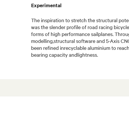
Experimental
The inspiration to stretch the structural po
was the slender profile of road racing bicyc
forms of high performance sailplanes. Throu
modelling,structural software and 5-Axis CN
been refined inrecyclable aluminium to rea
bearing capacity andlightness.