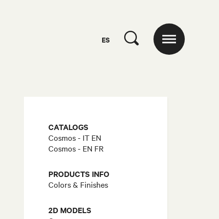
ES
CATALOGS
Cosmos - IT EN
Cosmos - EN FR
PRODUCTS INFO
Colors & Finishes
2D MODELS