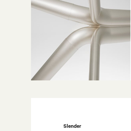
Slender