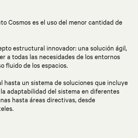
ecto Cosmos es el uso del menor cantidad de
epto estructural innovador: una solución ágil,
er a todas las necesidades de los entornos
o fluido de los espacios.
al hasta un sistema de soluciones que incluye
 y la adaptabilidad del sistema en diferentes
inas hasta áreas directivas, desde
eles.