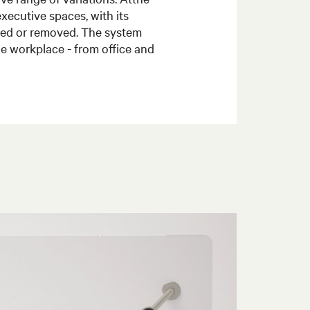
executive spaces, with its
dded or removed. The system
the workplace - from office and