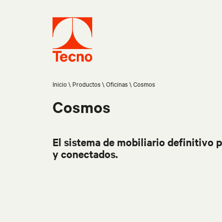
Inicio
Productos
Oficinas
Cosmos
Cosmos
El sistema de mobiliario definitivo p
y conectados.