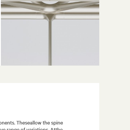
onents. Theseallow the spine
ve range of variations. Atthe