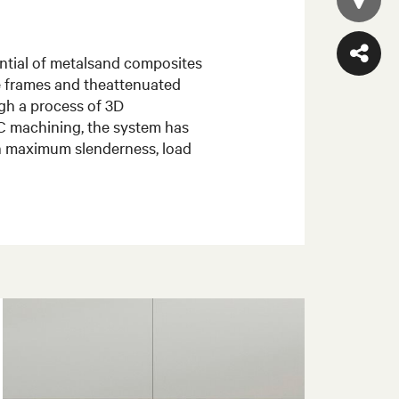
tential of metalsand composites
le frames and theattenuated
gh a process of 3D
C machining, the system has
ch maximum slenderness, load