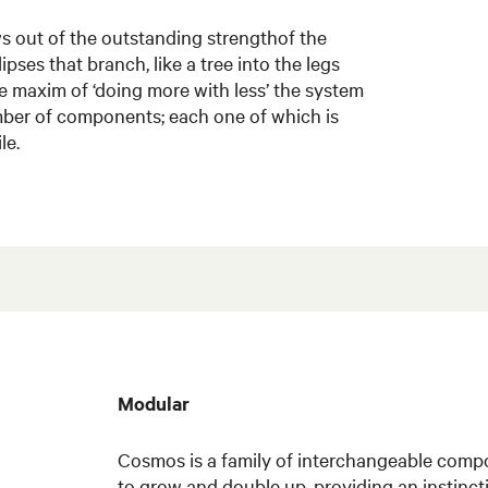
 out of the outstanding strengthof the
lipses that branch, like a tree into the legs
e maxim of ‘doing more with less’ the system
ber of components; each one of which is
le.
Modular
Cosmos is a family of interchangeable comp
to grow and double up, providing an instincti