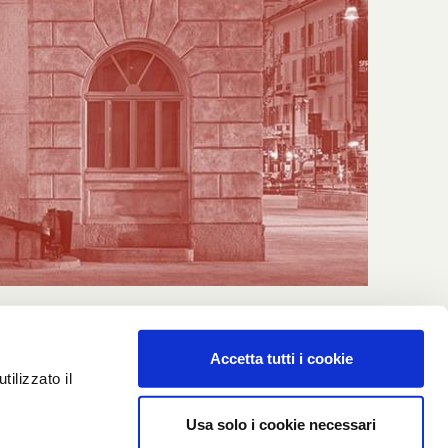
Accetta tutti i cookie
ilizzato il
Usa solo i cookie necessari
Cookie policy
Privacy policy
Credits