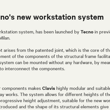
cno's new workstation system
rkstation system, has been launched by
Tecno
in previ
Milan.
 arises from the patented joint, which is the core of 
ment of the components of the structural frame facilita
 system can be mounted without any hardware, by mean
to interconnect the components.
ar components makes
Clavis
highly modular and suitabl
ay works. The system allows for different heights of th
rogressive height adjustment, suitable for the new wor
troduced and the shape of its structural elements giv