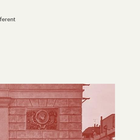
ifferent