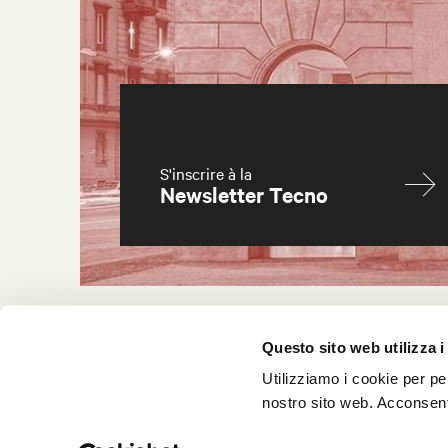
S'inscrire à la
Newsletter Tecno
Questo sito web utilizza i
Utilizziamo i cookie per pe
nostro sito web. Acconsenti
© 2025 Tecno spa
P.IVA 12550970151 FSC® License FSC-C171395