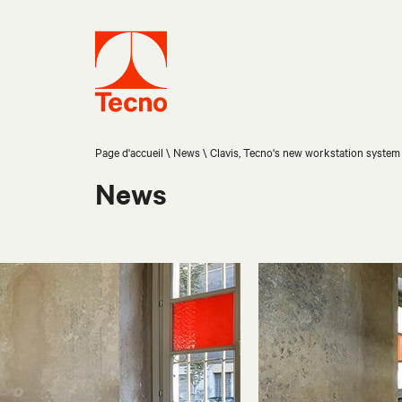
Page d'accueil
News
Clavis, Tecno's new workstation system
News