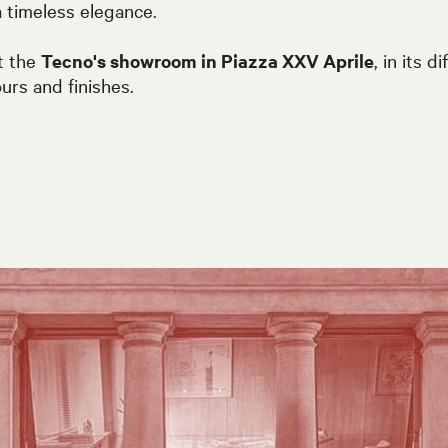
 timeless elegance.
t the
Tecno's showroom in Piazza XXV Aprile
, in its d
ours and finishes.