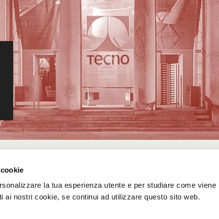
 cookie
rsonalizzare la tua esperienza utente e per studiare come viene ut
 ai nostri cookie, se continui ad utilizzare questo sito web.