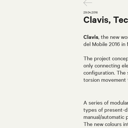
29.04.2016
Clavis, Te
Clavis
, the new wo
del Mobile 2016 in 
The project concept
only connecting ele
configuration. The
torsion movement 
A series of modul
types of present-d
manual/automatic p
The new colours in