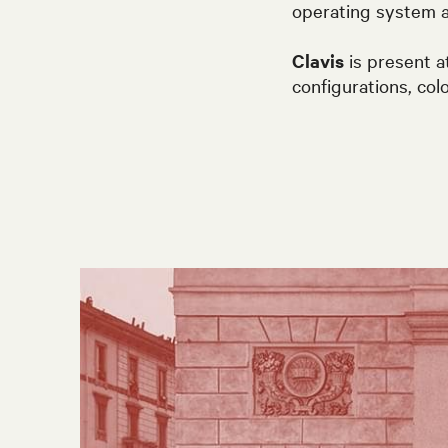
operating system a
Clavis
is present a
configurations, col