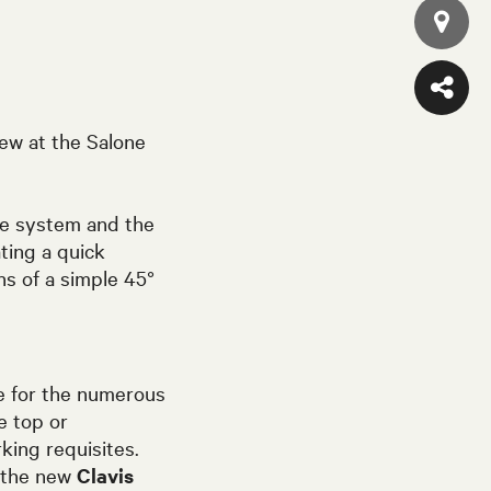
ew at the Salone
the system and the
ting a quick
s of a simple 45°
e for the numerous
e top or
king requisites.
e the new
Clavis