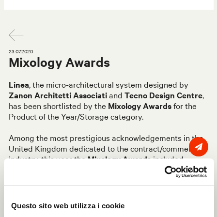
23.07.2020
Mixology Awards
Linea
, the micro-architectural system designed by
Zanon Architetti Associati
and
Tecno Design Centre
,
has been shortlisted by the
Mixology Awards
for the
Product of the Year/Storage category.
Among the most prestigious acknowledgements in the
United Kingdom dedicated to the contract/commercial
industry, this year the
Mixology Awards
included
several shortlists to reward the most significant
designs, products and brands in the world of interior
design. Linea by Tecno was selected by a panel of
independent, highly qualified professionals among the 7
Questo sito web utilizza i cookie
products of the year in the Storage category, ranking it