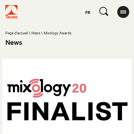
FR
Page d'accueil
News
Mixology Awards
News