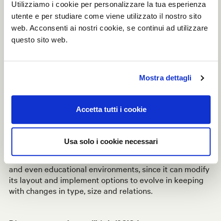
Utilizziamo i cookie per personalizzare la tua esperienza
as one of the finalists: the awards ceremony for the
2020 edition, with an exclusive gala evening, will be
utente e per studiare come viene utilizzato il nostro sito
held in June next year together with the 2021 edition.
web. Acconsenti ai nostri cookie, se continui ad utilizzare
questo sito web.
Modular and continuously reconfigurable,
Linea
makes
it possible to organise and define spaces: a flexible and
customisable system that plies to its surroundings and
Mostra dettagli
to momentary usage requirements. Available in a wide
range of materials and finishes, the structures can be
integrated with accessories including doors, drawers,
Accetta tutti i cookie
shelves, cushions and blackboards, and it can be
equipped with
IoT technology
.
Usa solo i cookie necessari
This is a solution to furnish multiple different types of
interior designs, from the workplace to lounge areas
and even educational environments, since it can modify
its layout and implement options to evolve in keeping
with changes in type, size and relations.