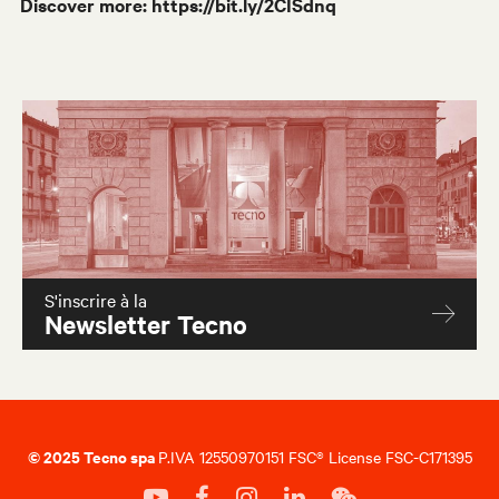
Discover more:
https://bit.ly/2CISdnq
S'inscrire à la
Newsletter Tecno
© 2025 Tecno spa
P.IVA 12550970151 FSC® License FSC-C171395