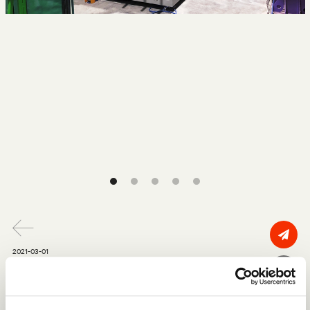
2021-03-01
Tecno is officially a US based
fabricator