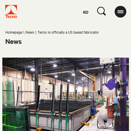
KO
Homepage
News
Tecno is officially a US based fabricator
News