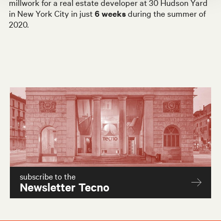
millwork for a real estate developer at 30 Hudson Yard
in New York City in just
6 weeks
during the
summer of
2020.
subscribe to the
Newsletter Tecno