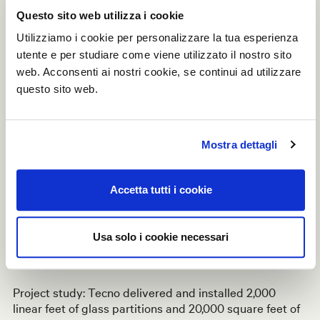
Thanks to a rapid expansion within the U.S.
Questo sito web utilizza i cookie
market with recent projects win sin Los Angeles,
Utilizziamo i cookie per personalizzare la tua esperienza
Chicago, Huston and New York, Tecno has been able
to invest in its own state-of-the-art glass plant in
utente e per studiare come viene utilizzato il nostro sito
Somerset, New Jersey.
web. Acconsenti ai nostri cookie, se continui ad utilizzare
questo sito web.
The decision has been driven by our clients frequent
requests for
reduced lead time
and
quick day
two
replacements. The
US inventory
includes large
Mostra dettagli
quantities of
superior quality
laminated glass
featuring
improved acoustical properties (compared to standard
tempered glass) at incredibly reduced costs. This
Accetta tutti i cookie
technological advantage also increase our client service
satisfaction since the glass can be cut on-site for last
minute adaptations. Our demountable partitions and
Usa solo i cookie necessari
integrated custom solution can now be delivered in
6 to
8 weeks
and any glass needs within
48
hours
.
Project study: Tecno delivered and installed 2,000
linear feet of glass partitions and 20,000 square feet of