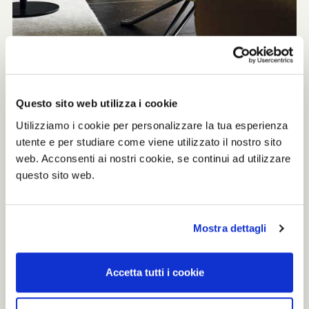
Questo sito web utilizza i cookie
Unique and welcoming
Utilizziamo i cookie per personalizzare la tua esperienza
utente e per studiare come viene utilizzato il nostro sito
The timeless aesthetic attract attention
web. Acconsenti ai nostri cookie, se continui ad utilizzare
and makes P32 eye-catching element of
questo sito web.
every interior. The armchair is chosen for
creating rooms with the highest level of
beauty and elegance, together with top
quality and comfort for a unique
Mostra dettagli
welcoming effect.
Accetta tutti i cookie