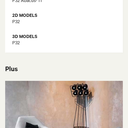
2D MODELS
P32
3D MODELS
P32
Plus