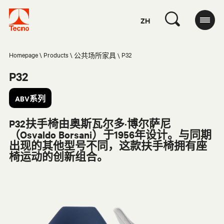
ZH
Homepage
Products
P32
公共场所家具
P32
ABV系列
P32扶手椅由奥斯瓦尔多·博尔萨尼
（Osvaldo Borsani）于1956年设计。与同期
出现的其他型号不同，这款扶手椅拥有座
椅运动的创新组合。