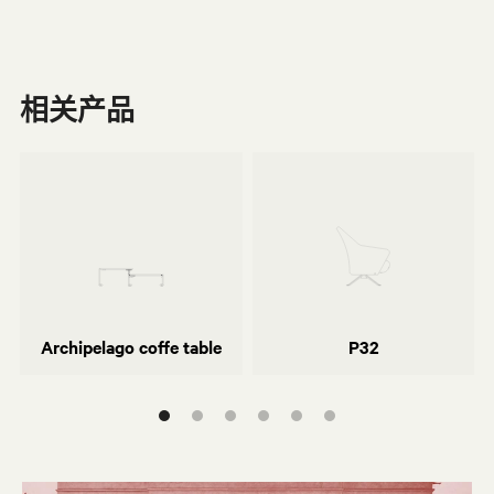
相关产品
Monica Förster
o
奥斯瓦尔多·博尔萨尼（Osvaldo
Borsani）
Archipelago coffe table
P32