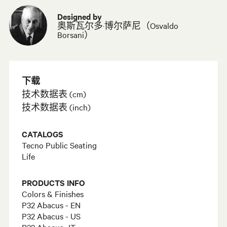
Designed by
奥斯瓦尔多·博尔萨尼（Osvaldo
Borsani）
下载
技术数据表 (cm)
技术数据表 (inch)
CATALOGS
Tecno Public Seating
Life
PRODUCTS INFO
Colors & Finishes
P32 Abacus - EN
P32 Abacus - US
P32 Abacus- IT