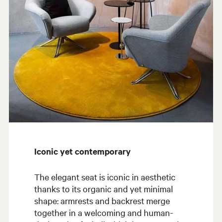
Iconic yet contemporary
The elegant seat is iconic in aesthetic
thanks to its organic and yet minimal
shape: armrests and backrest merge
together in a welcoming and human-