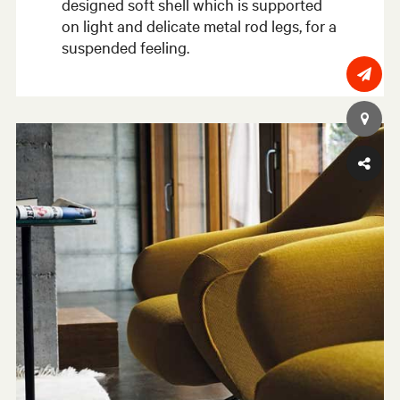
designed soft shell which is supported
on light and delicate metal rod legs, for a
suspended feeling.