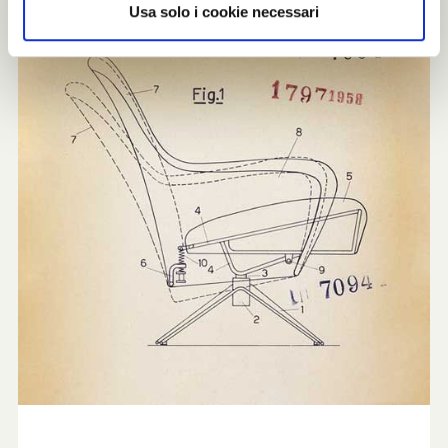
Usa solo i cookie necessari