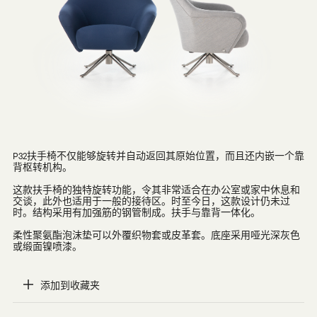
P32扶手椅不仅能够旋转并自动返回其原始位置，而且还内嵌一个靠
背枢转机构。
这款扶手椅的独特旋转功能，令其非常适合在办公室或家中休息和
交谈，此外也适用于一般的接待区。时至今日，这款设计仍未过
时。结构采用有加强筋的钢管制成。扶手与靠背一体化。
柔性聚氨酯泡沫垫可以外覆织物套或皮革套。底座采用哑光深灰色
或缎面镍喷漆。
添加到收藏夹