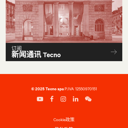
Archipelago coffe table
P32
订阅
新闻通讯 Tecno
© 2025 Tecno spa
P.IVA 12550970151
Cookie政策