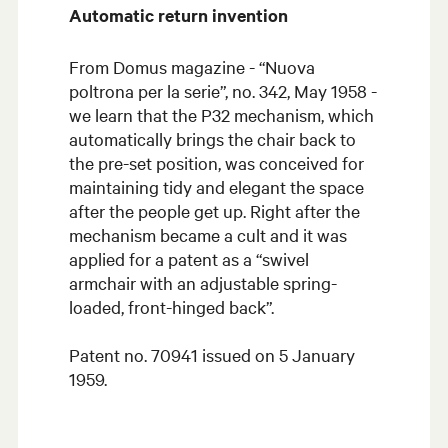
Automatic return invention
From Domus magazine - “Nuova
poltrona per la serie”, no. 342, May 1958 -
we learn that the P32 mechanism, which
automatically brings the chair back to
the pre-set position, was conceived for
maintaining tidy and elegant the space
after the people get up. Right after the
mechanism became a cult and it was
applied for a patent as a “swivel
armchair with an adjustable spring-
loaded, front-hinged back”.
Patent no. 70941 issued on 5 January
1959.