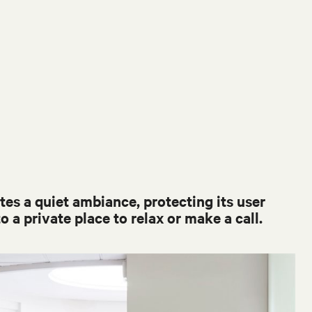
es a quiet ambiance, protecting its user
o a private place to relax or make a call.