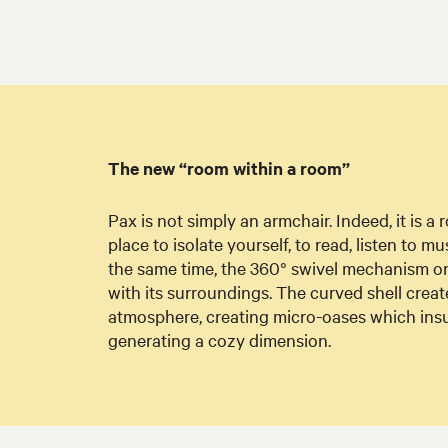
The new “room within a room”
Pax is not simply an armchair. Indeed, it is a
place to isolate yourself, to read, listen to mu
the same time, the 360° swivel mechanism on t
with its surroundings. The curved shell crea
atmosphere, creating micro-oases which insu
generating a cozy dimension.