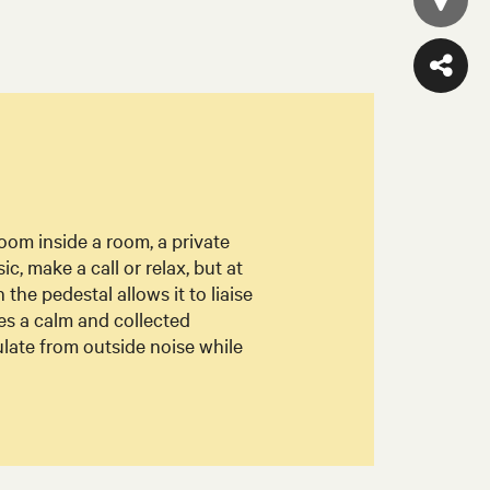
 room inside a room, a private
sic, make a call or relax, but at
he pedestal allows it to liaise
tes a calm and collected
late from outside noise while