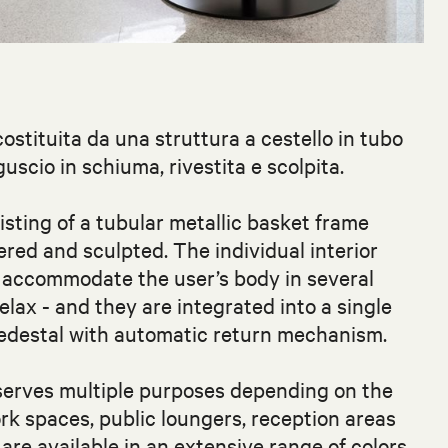
costituita da una struttura a cestello in tubo
scio in schiuma, rivestita e scolpita.
sting of a tubular metallic basket frame
ered and sculpted. The individual interior
t accommodate the user’s body in several
relax - and they are integrated into a single
pedestal with automatic return mechanism.
 serves multiple purposes depending on the
rk spaces, public loungers, reception areas
re available in an extensive range of colors