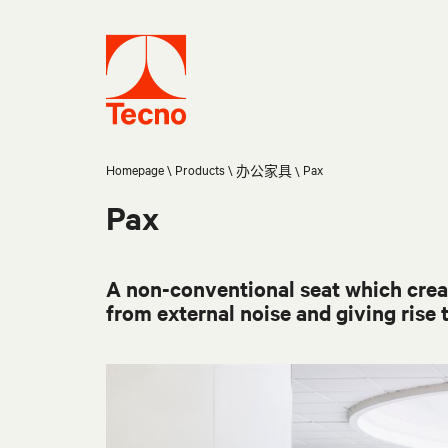
Homepage
Products
Pax
办公家具
Pax
A non-conventional seat which creat
from external noise and giving rise t