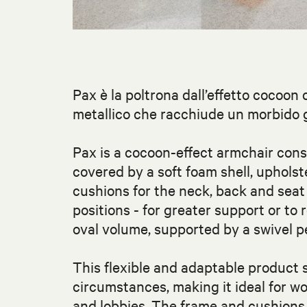
Pax è la poltrona dall’effetto cocoon 
metallico che racchiude un morbido gu
Pax is a cocoon-effect armchair consi
covered by a soft foam shell, upholst
cushions for the neck, back and sea
positions - for greater support or to 
oval volume, supported by a swivel 
This flexible and adaptable product
circumstances, making it ideal for wo
and lobbies. The frame and cushions a