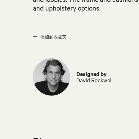
and upholstery options.
添加到收藏夹
Designed by
David Rockwell