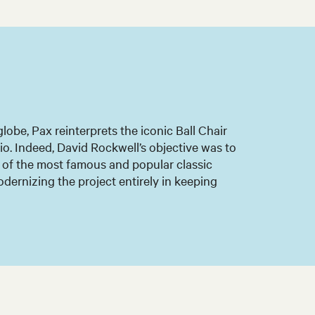
lobe, Pax reinterprets the iconic Ball Chair
o. Indeed, David Rockwell’s objective was to
e of the most famous and popular classic
odernizing the project entirely in keeping