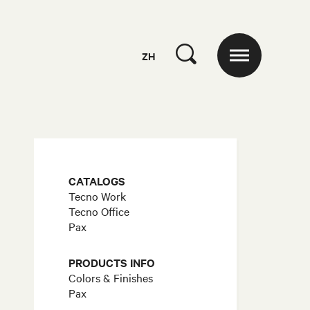
ZH
CATALOGS
Tecno Work
Tecno Office
Pax
PRODUCTS INFO
Colors & Finishes
Pax