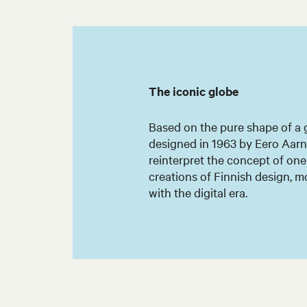
The iconic globe
Based on the pure shape of a g
designed in 1963 by Eero Aarni
reinterpret the concept of on
creations of Finnish design, m
with the digital era.