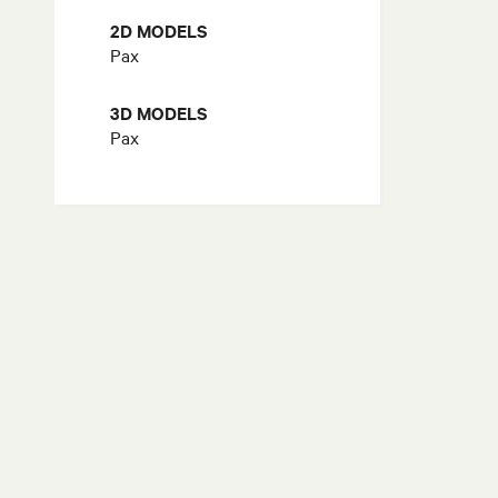
2D MODELS
Pax
3D MODELS
Pax