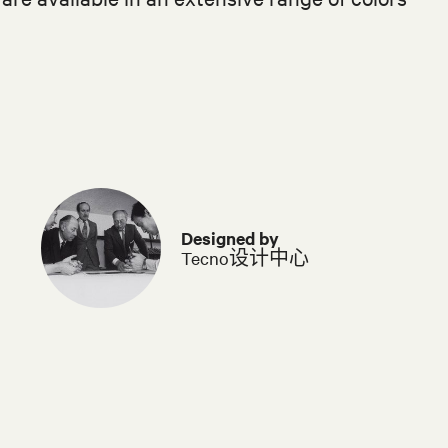
Designed by
Tecno设计中心