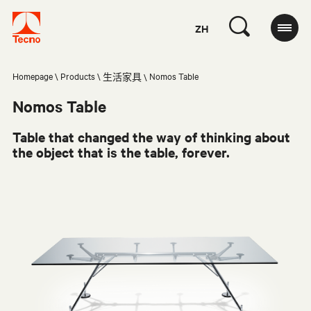
ZH
Homepage
Products
Nomos Table
生活家具
Nomos Table
Table that changed the way of thinking about
the object that is the table, forever.