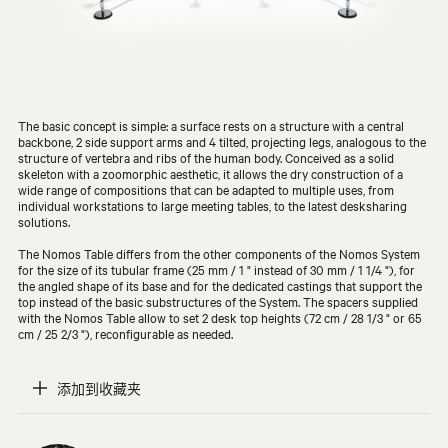
The basic concept is simple: a surface rests on a structure with a central
backbone, 2 side support arms and 4 tilted, projecting legs, analogous to the
structure of vertebra and ribs of the human body. Conceived as a solid
skeleton with a zoomorphic aesthetic, it allows the dry construction of a
wide range of compositions that can be adapted to multiple uses, from
individual workstations to large meeting tables, to the latest desksharing
solutions.
The Nomos Table differs from the other components of the Nomos System
for the size of its tubular frame (25 mm / 1 " instead of 30 mm / 1 1/4 "), for
the angled shape of its base and for the dedicated castings that support the
top instead of the basic substructures of the System. The spacers supplied
with the Nomos Table allow to set 2 desk top heights (72 cm / 28 1/3 " or 65
cm / 25 2/3 "), reconfigurable as needed.
添加到收藏夹