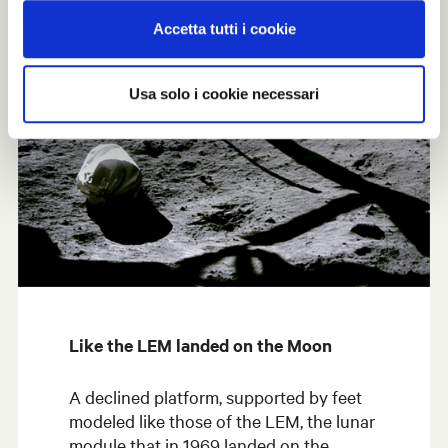
Accetta tutti i cookie
Usa solo i cookie necessari
Like the LEM landed on the Moon
A declined platform, supported by feet
modeled like those of the LEM, the lunar
module that in 1969 landed on the