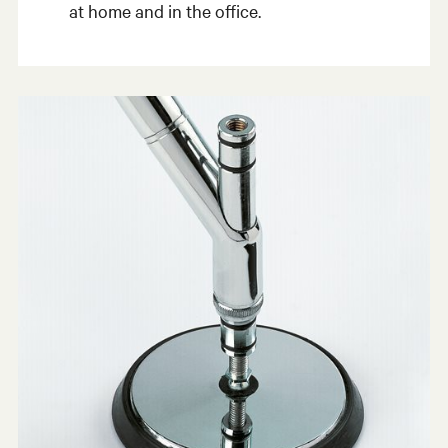
at home and in the office.