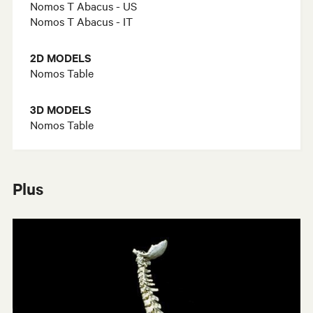
Nomos T Abacus - US
Nomos T Abacus - IT
2D MODELS
Nomos Table
3D MODELS
Nomos Table
Plus