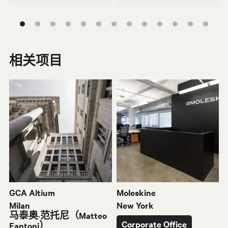
相关项目
Nomos桌子
Vela
J
S
GCA Altium
Moleskine
Milan
New York
马泰奥·范托尼（Matteo
Corporate Office
Fantoni）