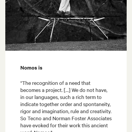
Nomos is
“The recognition of a need that
becomes a project. […] We do not have,
in our languages, such a rich term to
indicate together order and spontaneity,
rigor and imagination, rule and creativity.
So Tecno and Norman Foster Associates
have evoked for their work this ancient