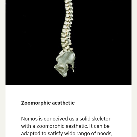
Zoomorphic aesthetic
Nomos is conceived as a solid skeleton
with a zoomorphic aesthetic. It can be
adapted to satisfy wide range of needs,