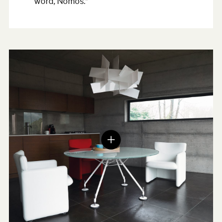
word, Nomos."