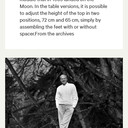
Moon. In the table versions, it is possible
to adjust the height of the top in two
positions, 72 cm and 65 cm, simply by
assembling the feet with or without
spacer.From the archives