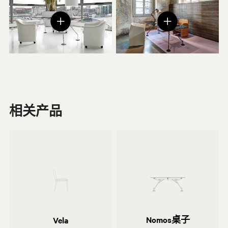
相关产品
Norman Foster
利沃尔-阿尔瑟-莫利纳工作室
Nomos桌子
Vela