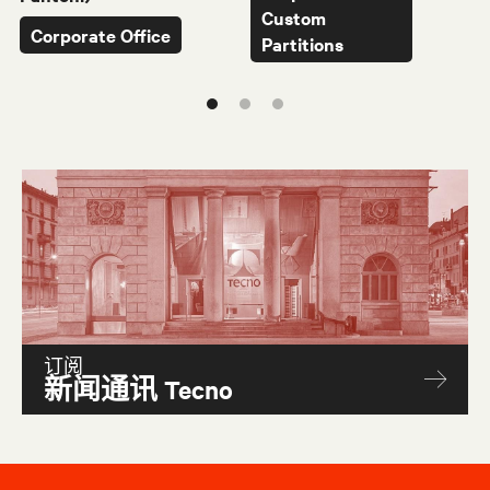
Custom
Corporate Office
Partitions
订阅
新闻通讯 Tecno