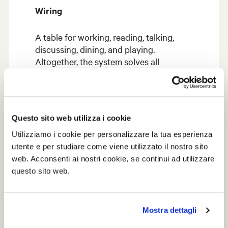
Wiring
A table for working, reading, talking,
discussing, dining, and playing.
Altogether, the system solves all
functions with a single structural
concept, while the cables run in a
flexible staple skeleton that allows easy
accessibility to electrified outlets.
Questo sito web utilizza i cookie
Utilizziamo i cookie per personalizzare la tua esperienza
utente e per studiare come viene utilizzato il nostro sito
web. Acconsenti ai nostri cookie, se continui ad utilizzare
questo sito web.
Mostra dettagli