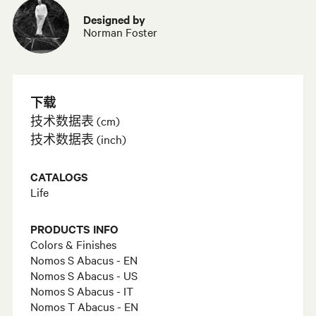
Designed by
Norman Foster
下载
技术数据表 (cm)
技术数据表 (inch)
CATALOGS
Life
PRODUCTS INFO
Colors & Finishes
Nomos S Abacus - EN
Nomos S Abacus - US
Nomos S Abacus - IT
Nomos T Abacus - EN