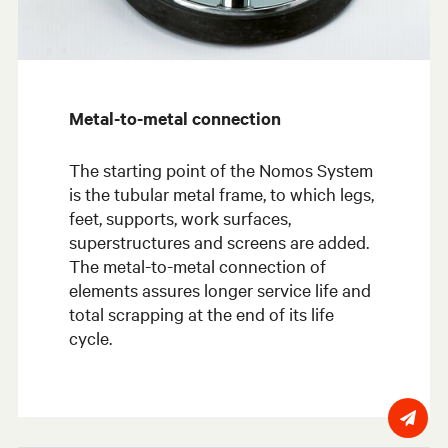
Metal-to-metal connection
The starting point of the Nomos System
is the tubular metal frame, to which legs,
feet, supports, work surfaces,
superstructures and screens are added.
The metal-to-metal connection of
elements assures longer service life and
total scrapping at the end of its life
cycle.