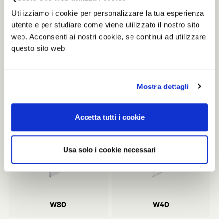
workstation system Clavis.
Utilizziamo i cookie per personalizzare la tua esperienza
Prizes and acknowledgments:
utente e per studiare come viene utilizzato il nostro sito
2015 - Reddot Design Award, W80 Partition Tecno SPA
web. Acconsenti ai nostri cookie, se continui ad utilizzare
2015 - Adi Design Index, W80 Partition Tecno SPA
questo sito web.
2009 - Adi Design Codex 1999 – Construmat Prize
Mostra dettagli
Related products
Accetta tutti i cookie
Usa solo i cookie necessari
W80
W40