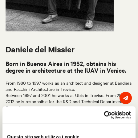
Daniele del Missier
Born in Buenos Aires in 1952, obtains his
degree in architecture at the IUAV in Venice.
From 1980 to 1997 works as an architect and designer at Bandiera
and Facchini Architecture in Treviso.
Between 1997 and 2001 he works at Ubis in Treviso. From 2001 to
2012 he is responsible for the R&D and Technical Department at
Faram Spa.
Since 2012 he works as a freelance industrial designer. In 2013 he
started his collaboration with Centro Progetti Tecno for the
developments of the partition walls W80, W40 and the
Questo sito web utilizza i cookie