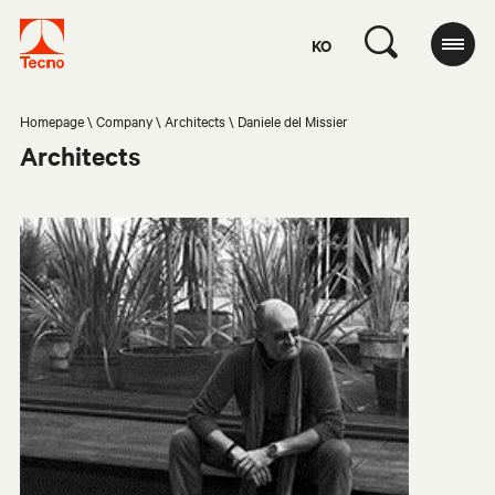
KO
Homepage
Company
Architects
Daniele del Missier
Architects