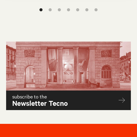
W80
W40
subscribe to the
Newsletter Tecno