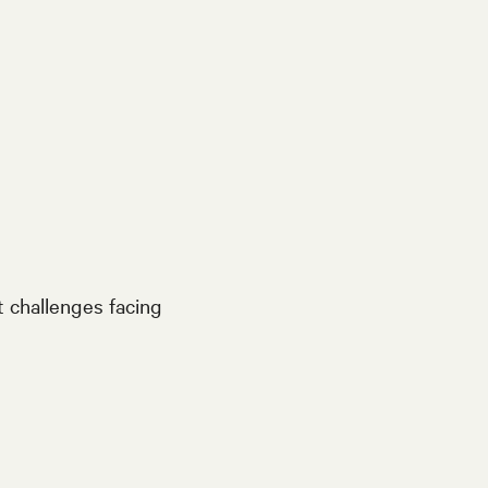
t challenges facing