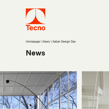
Homepage
News
Italian Design Day
News