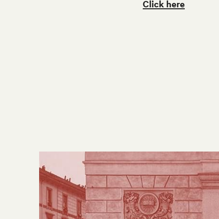
Click here