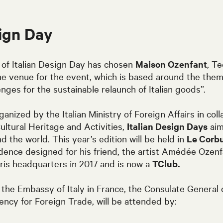
sign Day
 of
Italian Design Day
has chosen
Maison Ozenfant
, Te
he venue for the event, which is based around the them
enges for the sustainable relaunch of Italian goods”.
anized by the Italian Ministry of Foreign Affairs in coll
Cultural Heritage and Activities,
Italian Design Days
aim
nd the world. This year’s edition will be held in
Le Corbu
sidence designed for his friend, the artist Amédée Ozen
is headquarters in 2017 and is now a
TClub.
the Embassy of Italy in France, the Consulate General of
gency for Foreign Trade, will be attended by: