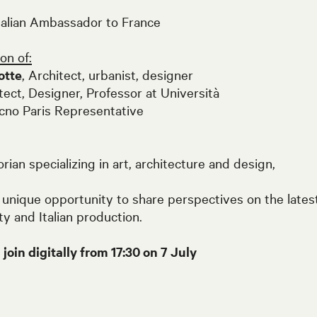
Italian Ambassador to France
on of:
otte
, Architect, urbanist, designer
itect, Designer, Professor at Università
no Paris Representative
rian specializing in art, architecture and design,
 unique opportunity to share perspectives on the lates
ity and Italian production.
oin digitally from 17:30 on 7 July