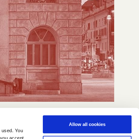
Allow all cookies
g used. You
 you accept.