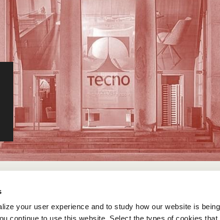
s
lize your user experience and to study how our website is bein
ou continue to use this website. Select the types of cookies that