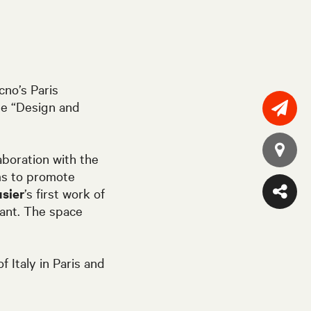
cno’s Paris
e “
Design and
aboration with the
s to promote
sier
’s first work of
fant. The space
 Italy in Paris and