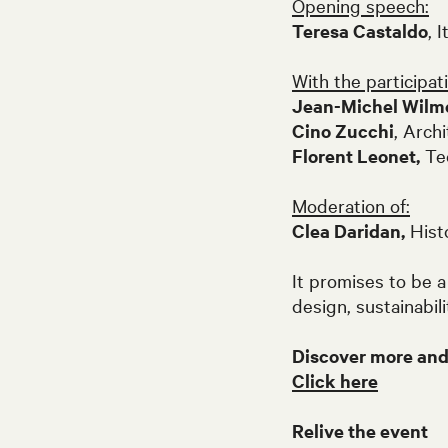
Opening speech:
Teresa Castaldo
, 
With the participati
Jean-Michel Wilm
Cino Zucchi
, Arch
Florent Leonet,
Tec
Moderation of:
Clea Daridan,
Histo
It promises to be a
design, sustainabil
Discover more and j
Click here
Relive the event