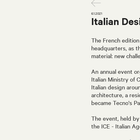
6.1.2021
Italian De
The French edition
headquarters, as t
material: new chall
An annual event org
Italian Ministry of 
Italian design arou
architecture, a re
became Tecno's Par
The event, held by 
the ICE - Italian A