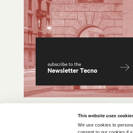
subscribe to the
Newsletter Tecno
This website uses cookie
We use cookies to persona
consent to our cookies if y