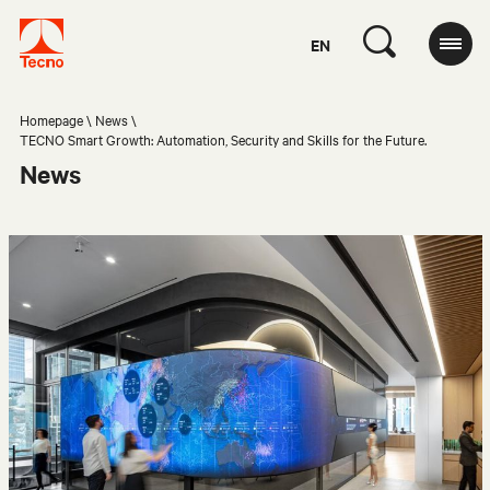
EN
Homepage
News
TECNO Smart Growth: Automation, Security and Skills for the Future.
News