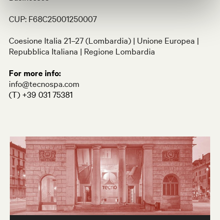
CUP: F68C25001250007
Coesione Italia 21–27 (Lombardia) | Unione Europea |
Repubblica Italiana | Regione Lombardia
For more info
:
info@tecnospa.com
(T) +39 031 75381