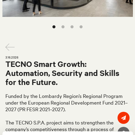
3.16.2026
TECNO Smart Growth:
Automation, Security and Skills
for the Future.
Funded by the Lombardy Region’s Regional Program
under the European Regional Development Fund 2021–
2027 (PR FESR 2021–2027).
The TECNO S.P.A. project aims to strengthen the
company’s competitiveness through a process of