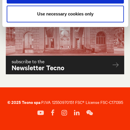
Use necessary cookies only
subscribe to the
Newsletter Tecno
© 2025 Tecno spa
P.IVA 12550970151 FSC® License FSC-C171395