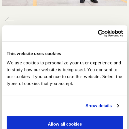
4.30.2020
#Tecnokeepsgoing
We are not short on energy to achieve your projects and
This website uses cookies
we are excited to be getting back to our full production
capacity.
We use cookies to personalize your user experience and
to study how our website is being used. You consent to
As of
Monday 4th May
our production, which was
our cookies if you continue to use this website. Select the
already partly guaranteed in observance of previous
types of cookies that you accept.
ministerial provisions, will be back in full flow albeit in
maximum compliance with the latest health and safety
regulations to protect and respect all our people:
Show details
employees, co-workers and suppliers alike.
Allow all cookies