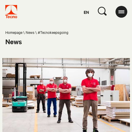
EN
Homepage
News
#Tecnokeepsgoing
News