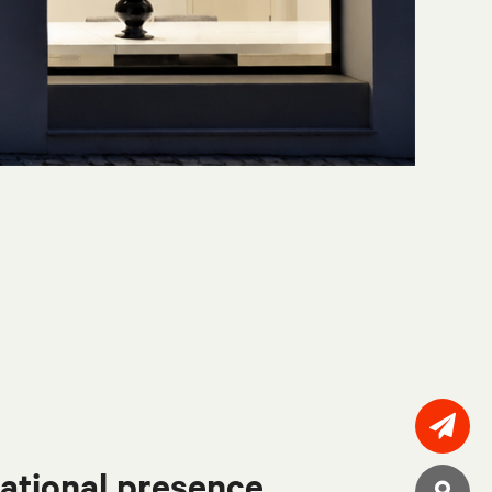
ational presence