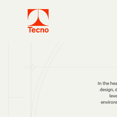
In the he
design, 
lev
environm