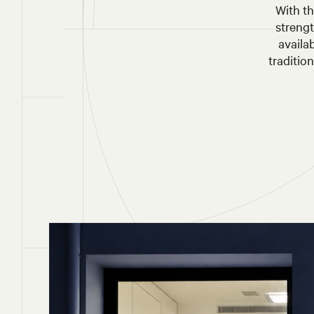
With th
streng
availa
traditio