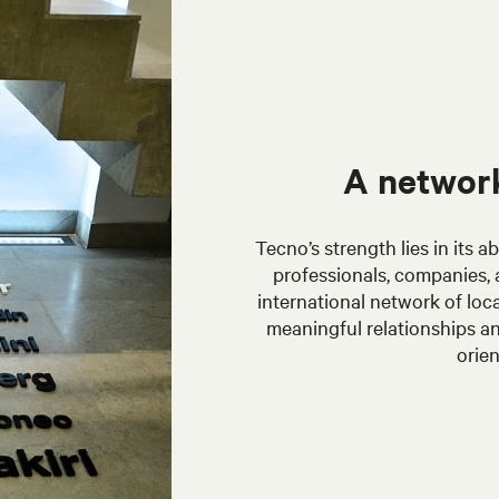
A network
Tecno’s strength lies in its 
professionals, companies, a
international network of loca
meaningful relationships an
orien