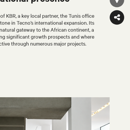
of KBR, a key local partner, the Tunis office
stone in Tecno’s international expansion. Its
 natural gateway to the African continent, a
ring significant growth prospects and where
ctive through numerous major projects.