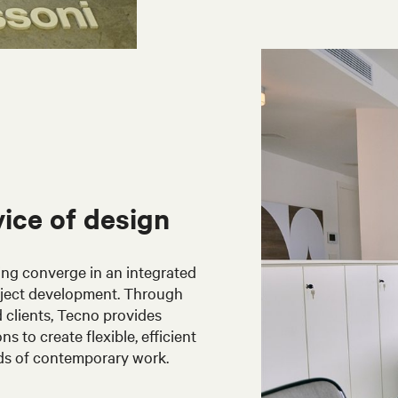
vice of design
ing converge in an integrated
oject development. Through
 clients, Tecno provides
 to create flexible, efficient
ds of contemporary work.