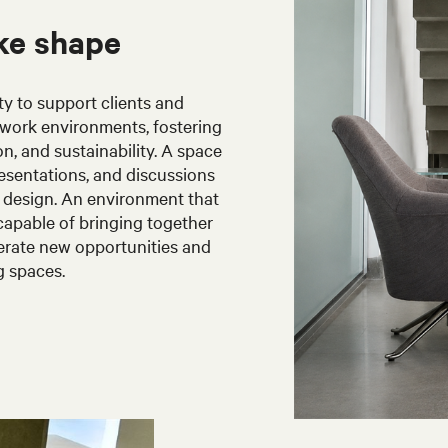
ke shape
ty to support clients and
work environments, fostering
on, and sustainability. A space
esentations, and discussions
d design. An environment that
 capable of bringing together
enerate new opportunities and
g spaces.