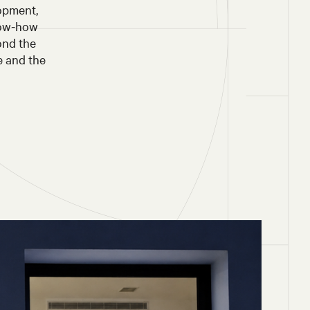
lopment,
now-how
ond the
e and the