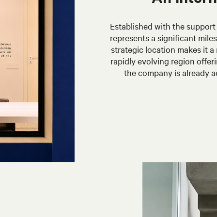
Established with the support 
represents a significant mile
strategic location makes it a
rapidly evolving region offe
the company is already a