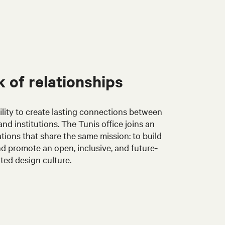
 of relationships
ability to create lasting connections between
nd institutions. The Tunis office joins an
tions that share the same mission: to build
d promote an open, inclusive, and future-
ted design culture.