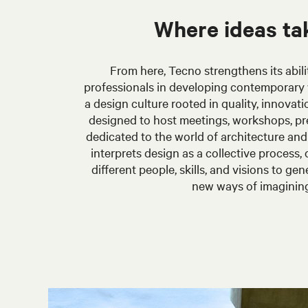
Where ideas ta
From here, Tecno strengthens its abili
professionals in developing contemporary 
a design culture rooted in quality, innovati
designed to host meetings, workshops, pr
dedicated to the world of architecture an
interprets design as a collective process,
different people, skills, and visions to g
new ways of imaginin