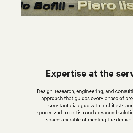
Expertise at the ser
Design, research, engineering, and consult
approach that guides every phase of pr
constant dialogue with architects and
specialized expertise and advanced solutions
spaces capable of meeting the deman