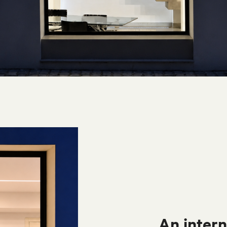
An intern