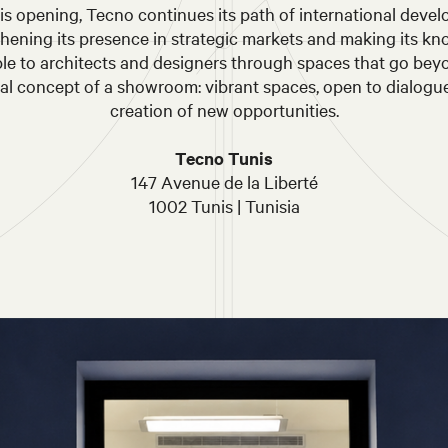
is opening, Tecno continues its path of international deve
thening its presence in strategic markets and making its k
ble to architects and designers through spaces that go bey
nal concept of a showroom: vibrant spaces, open to dialogu
creation of new opportunities.
Tecno Tunis
147 Avenue de la Liberté
1002 Tunis | Tunisia