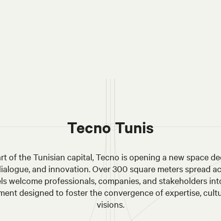
Tecno Tunis
art of the Tunisian capital, Tecno is opening a new space de
dialogue, and innovation. Over 300 square meters spread a
els welcome professionals, companies, and stakeholders int
ent designed to foster the convergence of expertise, cult
visions.