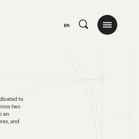
EN
dicated to
cross two
o an
ures, and