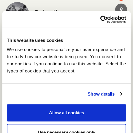
Designed by
Centro Progetti Tecno
This website uses cookies
CATALOGS
We use cookies to personalize your user experience and
Tecno Work
to study how our website is being used. You consent to
Axis Horizon - IT EN
our cookies if you continue to use this website. Select the
types of cookies that you accept.
Show details
Allow all cookies
Use necessary cookies only