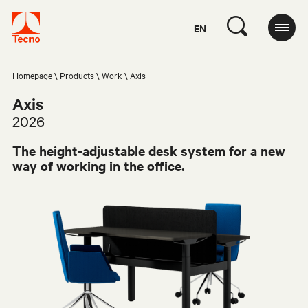
EN
Homepage
Products
Work
Axis
Axis
2026
The height-adjustable desk system for a new
way of working in the office.