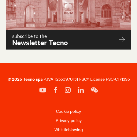
subscribe to the
Newsletter Tecno
© 2025 Tecno spa
P.IVA 12550970151 FSC® License FSC-C171395
Cookie policy
Privacy policy
Whistleblowing