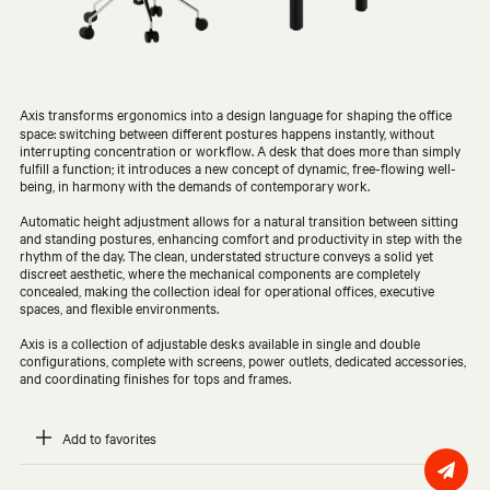
Axis transforms ergonomics into a design language for shaping the office
space: switching between different postures happens instantly, without
interrupting concentration or workflow. A desk that does more than simply
fulfill a function; it introduces a new concept of dynamic, free-flowing well-
being, in harmony with the demands of contemporary work.
Automatic height adjustment allows for a natural transition between sitting
and standing postures, enhancing comfort and productivity in step with the
rhythm of the day. The clean, understated structure conveys a solid yet
discreet aesthetic, where the mechanical components are completely
concealed, making the collection ideal for operational offices, executive
spaces, and flexible environments.
Axis is a collection of adjustable desks available in single and double
configurations, complete with screens, power outlets, dedicated accessories,
and coordinating finishes for tops and frames.
Add to favorites