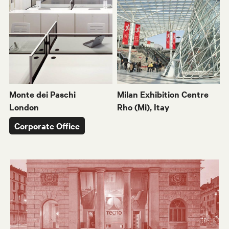
Monte dei Paschi
Milan Exhibition Centre
London
Rho (Mi), Itay
Corporate Office