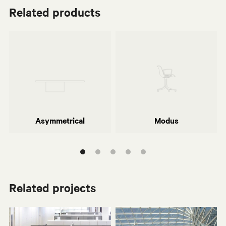
Related products
Piero Lissoni
Centro Progetti Tecno
Asymmetrical
Modus
Related projects
Asymmetrical
Modus