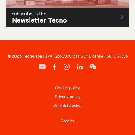
subscribe to the
Newsletter Tecno
© 2025 Tecno spa
P.IVA 12550970151 FSC® License FSC-C171395
Cookie policy
Privacy policy
Whistleblowing
Credits