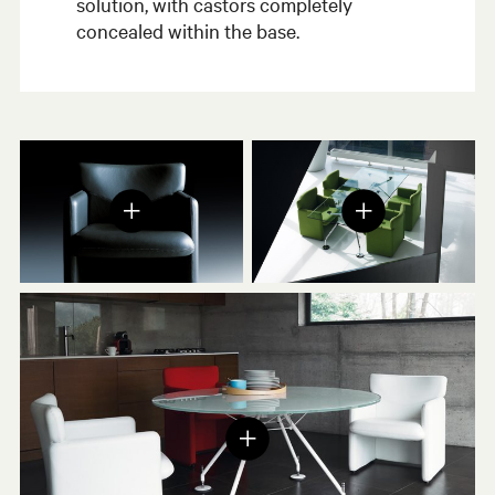
solution, with castors completely
concealed within the base.