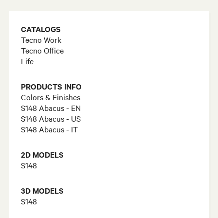
CATALOGS
Tecno Work
Tecno Office
Life
PRODUCTS INFO
Colors & Finishes
S148 Abacus - EN
S148 Abacus - US
S148 Abacus - IT
2D MODELS
S148
3D MODELS
S148