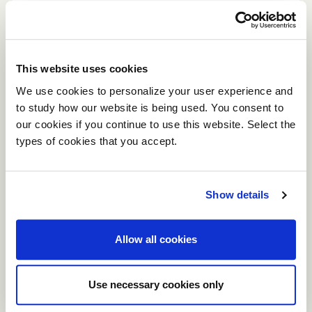
Conceived on the principle of
upholstered panels assembled
orthogonally, the simplicity and correct
proportions of this armchair model make
This website uses cookies
it an ever-modern solution, unafraid of
We use cookies to personalize your user experience and
the passage of time and trends.
to study how our website is being used. You consent to
our cookies if you continue to use this website. Select the
types of cookies that you accept.
Show details
Allow all cookies
Use necessary cookies only