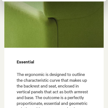
Essential
The ergonomic is designed to outline
the characteristic curve that makes up
the backrest and seat, enclosed in
vertical panels that act as both armrest
and base. The outcome is a perfectly
proportionate, essential and geometric