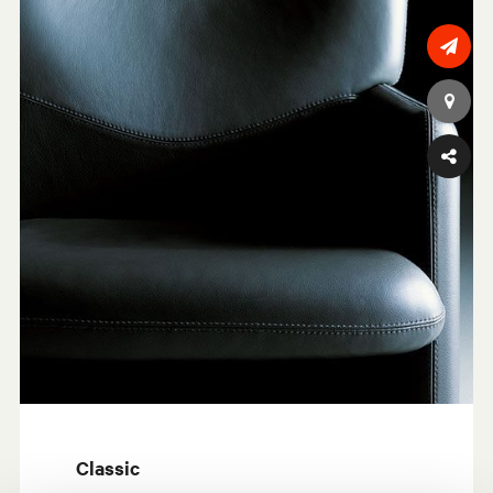
Classic