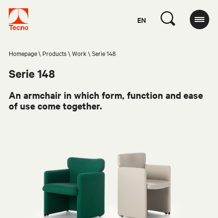
EN
Homepage
Products
Work
Serie 148
Serie 148
An armchair in which form, function and ease
of use come together.