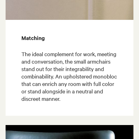
Matching
The ideal complement for work, meeting
and conversation, the small armchairs
stand out for their integrability and
combinability. An upholstered monobloc
that can enrich any room with full color
or stand alongside in a neutral and
discreet manner.