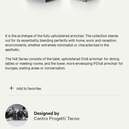
It is the archetype of the fully upholstered armchair. The collection stands
out for its essentiality, blending perfectly with home, work and reception
environments, whether extremely minimalist or characterized in the
aesthetic.
The 148 Series consists of the taller, upholstered S148 armchair for dining
tables or meeting rooms, and the lower, more enveloping PS148 armchair for
lounges, waiting areas or conversation.
Add to favorites
Designed by
Centro Progetti Tecno