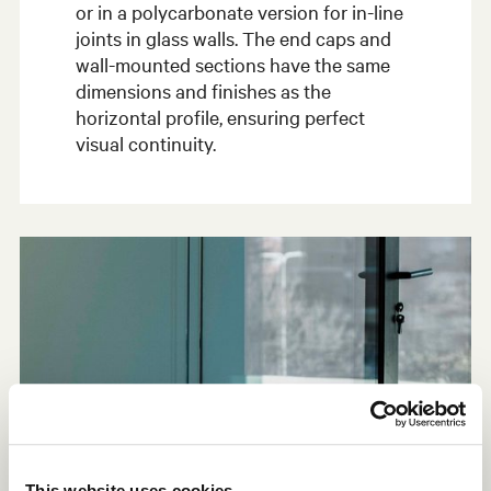
or in a polycarbonate version for in-line
joints in glass walls. The end caps and
wall-mounted sections have the same
dimensions and finishes as the
horizontal profile, ensuring perfect
visual continuity.
This website uses cookies