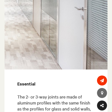
Essential
The 2- or 3-way joints are made of
aluminum profiles with the same finish
as the profiles for glass and solid walls,