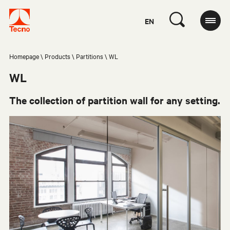
EN
Homepage
Products
Partitions
WL
WL
The collection of partition wall for any setting.