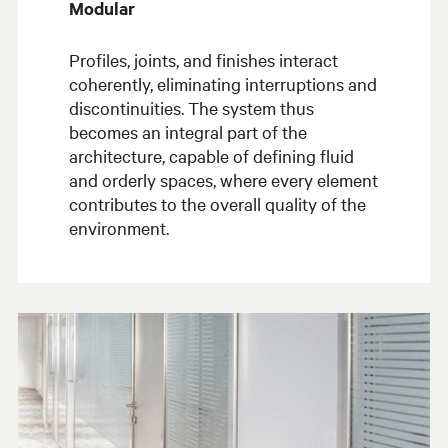
Modular
Profiles, joints, and finishes interact
coherently, eliminating interruptions and
discontinuities. The system thus
becomes an integral part of the
architecture, capable of defining fluid
and orderly spaces, where every element
contributes to the overall quality of the
environment.