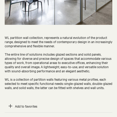
WL partition wall collection, represents a natural evolution of the product
range, designed to meet the needs of contemporary design in an increasingly
comprehensive and flexible manner.
The entire line of solutions includes glazed sections and solid panels,
allowing for diverse and precise design of spaces that accommodate various
types of work, from operational areas to executive offices, enhancing their
quality and overall image. A lightweight, easy-to-use, and versatile solution
with sound-absorbing performance and an elegant aesthetic.
WL is a collection of partition walls featuring various metal profiles, each
selected to meet specific functional needs: single-glazed walls, double-glazed
walls, and solid walls, the latter can be fitted with shelves and wall units.
Add to favorites