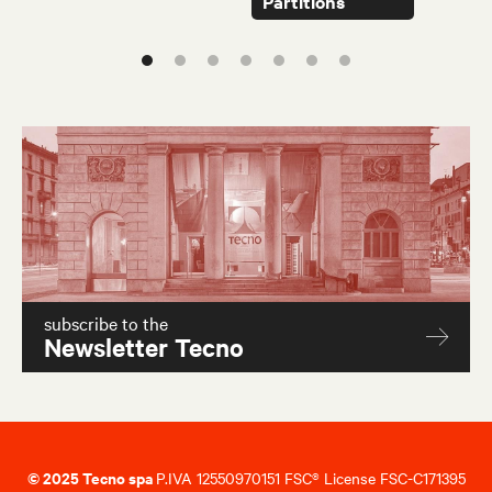
Partitions
subscribe to the
Newsletter Tecno
© 2025 Tecno spa
P.IVA 12550970151 FSC® License FSC-C171395