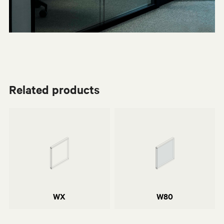
Related products
Centro Progetti Tecno
Centro Progetti Tecno
Daniele del Missier
Elliot Engineering & Consulting
WX
W80