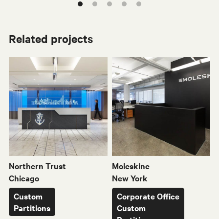
Related projects
WX
W80
M
Northern Trust
Moleskine
Chicago
New York
Custom
Corporate Office
Partitions
Custom