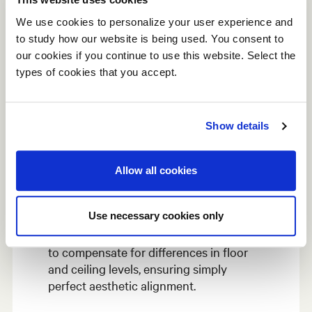
We use cookies to personalize your user experience and
to study how our website is being used. You consent to
our cookies if you continue to use this website. Select the
types of cookies that you accept.
Show details
Adjustable
Allow all cookies
The adjustment feet inside the bottom
Use necessary cookies only
profile, which is fixed to the floor, allow
for adjustments during initial installation
to compensate for differences in floor
and ceiling levels, ensuring simply
perfect aesthetic alignment.