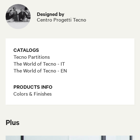
Designed by
Centro Progetti Tecno
CATALOGS
Tecno Partitions
The World of Tecno - IT
The World of Tecno - EN
PRODUCTS INFO
Colors & Finishes
Plus